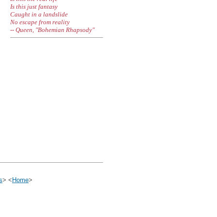
Is this just fantasy
Caught in a landslide
No escape from reality
-- Queen, "Bohemian Rhapsody"
s
> <
Home
>