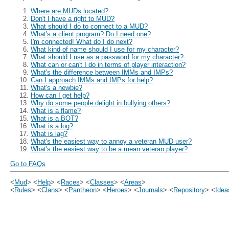
Where are MUDs located?
Don't I have a right to MUD?
What should I do to connect to a MUD?
What's a client program? Do I need one?
I'm connected! What do I do next?
What kind of name should I use for my character?
What should I use as a password for my character?
What can or can't I do in terms of player interaction?
What's the difference between IMMs and IMPs?
Can I approach IMMs and IMPs for help?
What's a newbie?
How can I get help?
Why do some people delight in bullying others?
What is a flame?
What is a BOT?
What is a log?
What is lag?
What's the easiest way to annoy a veteran MUD user?
What's the easiest way to be a mean veteran player?
Go to FAQs
<
Mud
> <
Help
> <
Races
> <
Classes
> <
Areas
>
<
Rules
> <
Clans
> <
Pantheon
> <
Heroes
> <
Journals
> <
Repository
> <
Idea