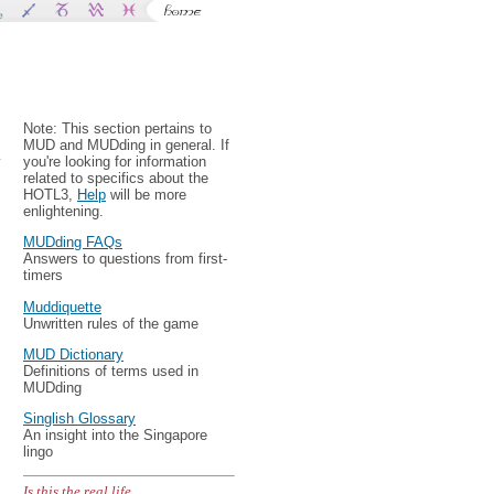
Note: This section pertains to
MUD and MUDding in general. If
y
you're looking for information
related to specifics about the
HOTL3,
Help
will be more
enlightening.
MUDding FAQs
Answers to questions from first-
timers
Muddiquette
Unwritten rules of the game
MUD Dictionary
Definitions of terms used in
MUDding
Singlish Glossary
An insight into the Singapore
lingo
Is this the real life