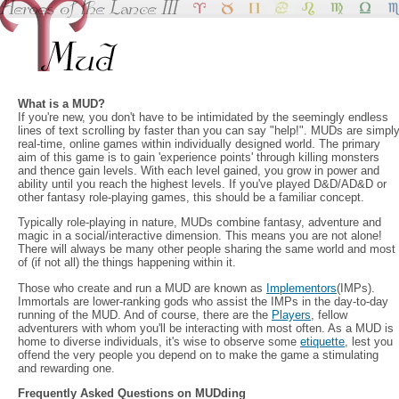
What is a MUD?
If you're new, you don't have to be intimidated by the seemingly endless
lines of text scrolling by faster than you can say "help!". MUDs are simpl
real-time, online games within individually designed world. The primary
aim of this game is to gain 'experience points' through killing monsters
and thence gain levels. With each level gained, you grow in power and
ability until you reach the highest levels. If you've played D&D/AD&D or
other fantasy role-playing games, this should be a familiar concept.
Typically role-playing in nature, MUDs combine fantasy, adventure and
magic in a social/interactive dimension. This means you are not alone!
There will always be many other people sharing the same world and most
of (if not all) the things happening within it.
Those who create and run a MUD are known as
Implementors
(IMPs).
Immortals are lower-ranking gods who assist the IMPs in the day-to-day
running of the MUD. And of course, there are the
Players
, fellow
adventurers with whom you'll be interacting with most often. As a MUD is
home to diverse individuals, it's wise to observe some
etiquette
, lest you
offend the very people you depend on to make the game a stimulating
and rewarding one.
Frequently Asked Questions on MUDding